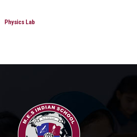
MEDIA
MANDATORY PUBLIC DISCLOSURE
Physics Lab
CAREERS
CONTACT