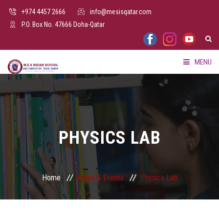
+974 4457 2666
info@mesisqatar.com
P.O. Box No. 47666 Doha-Qatar
MENU
HOME
ABOUT US
PHYSICS LAB
FACILITIES
ADMISSION
Home
News & Events
Physics Lab
PARENTS HUB