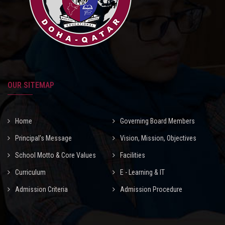
OUR SITEMAP
Home
Governing Board Members
Principal’s Message
Vision, Mission, Objectives
School Motto & Core Values
Facilities
Curriculum
E - Learning & IT
Admission Criteria
Admission Procedure