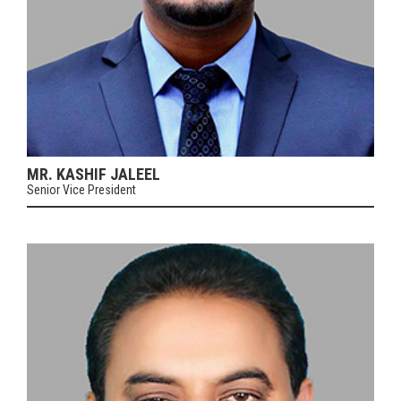
MR. KASHIF JALEEL
Senior Vice President