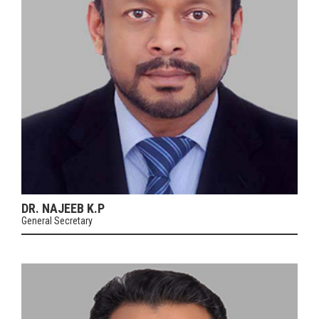
DR. NAJEEB K.P
General Secretary