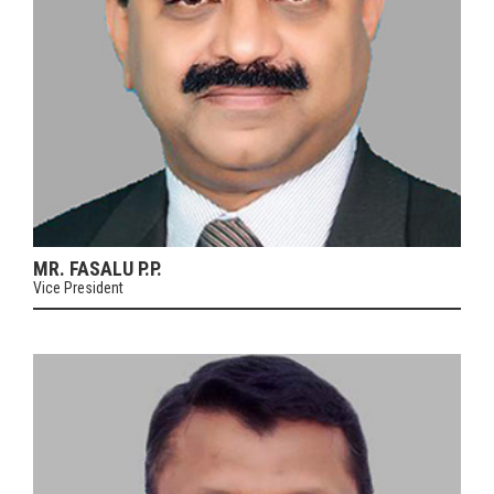
MR. FASALU P.P.
Vice President