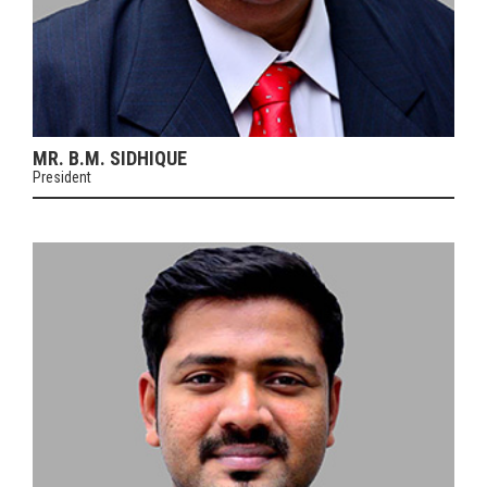
MR. B.M. SIDHIQUE
President