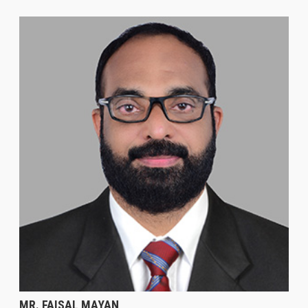
MR. FAISAL MAYAN