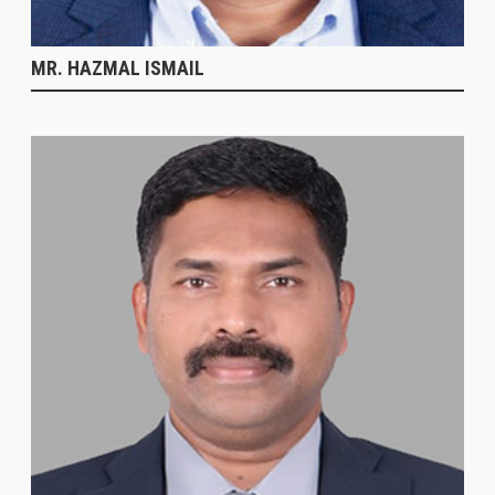
MR. HAZMAL ISMAIL