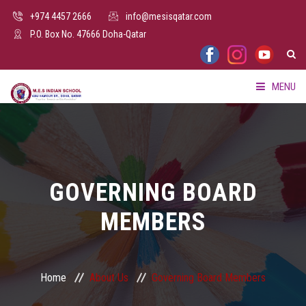
+974 4457 2666
info@mesisqatar.com
P.O. Box No. 47666 Doha-Qatar
MENU
HOME
ABOUT US
GOVERNING BOARD
FACILITIES
MEMBERS
ADMISSION
PARENTS HUB
Home
About Us
Governing Board Members