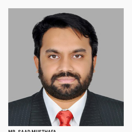
MR. SAAD MUSTHAFA