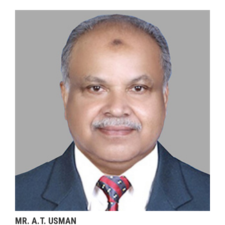
MR. A.T. USMAN