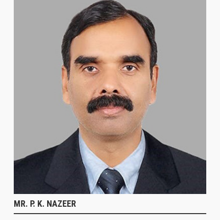
MR. P. K. NAZEER