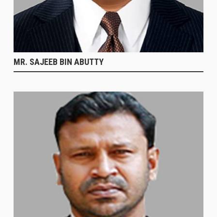
MR. SAJEEB BIN ABUTTY