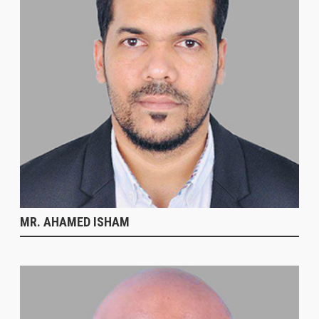
MR. AHAMED ISHAM