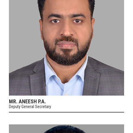
MR. ANEESH P.A.
Deputy General Secretary