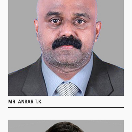
MR. ANSAR T.K.