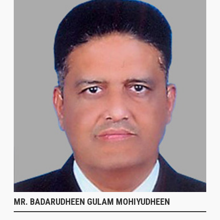
MR. BADARUDHEEN GULAM MOHIYUDHEEN