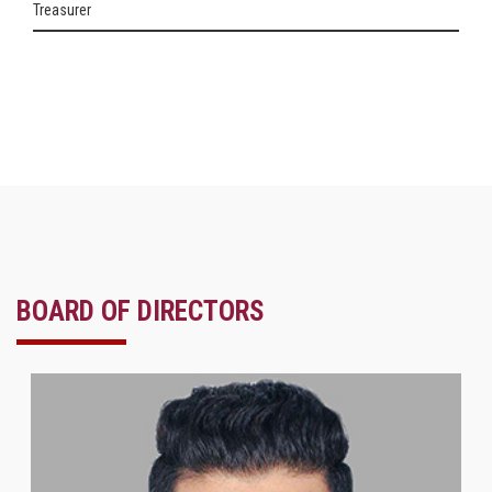
Treasurer
BOARD OF DIRECTORS