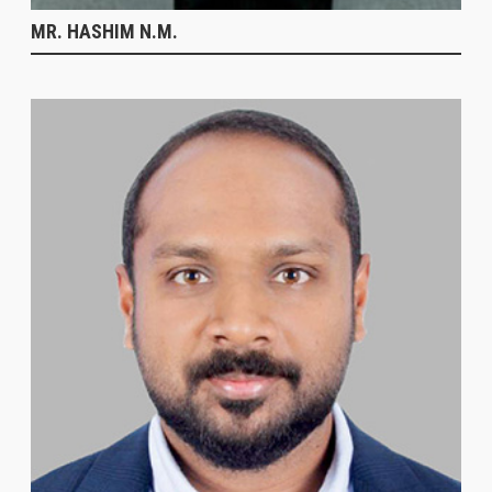
MR. HASHIM N.M.