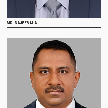
MR. NAJEEB M.A.