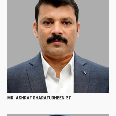
MR. ASHRAF SHARAFUDHEEN P.T.