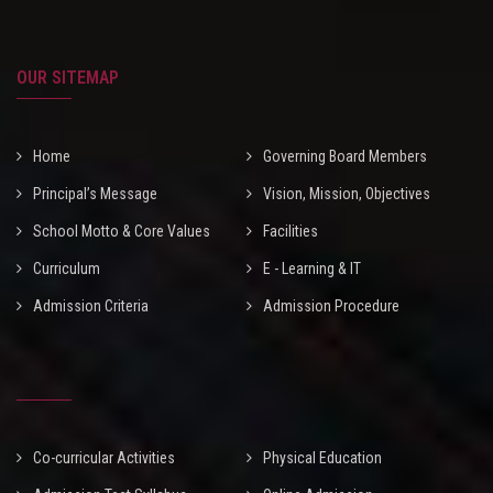
OUR SITEMAP
Home
Governing Board Members
Principal’s Message
Vision, Mission, Objectives
School Motto & Core Values
Facilities
Curriculum
E - Learning & IT
Admission Criteria
Admission Procedure
Co-curricular Activities
Physical Education