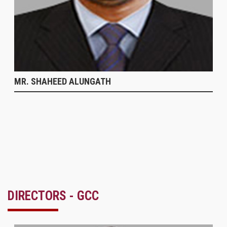
MR. SHAHEED ALUNGATH
DIRECTORS - GCC