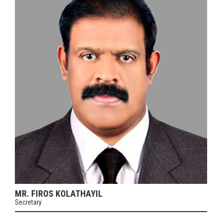
MR. FIROS KOLATHAYIL
Secretary