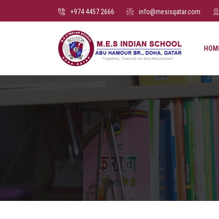
+974 4457 2666
info@mesisqatar.com
HOM