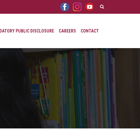
ATORY PUBLIC DISCLOSURE
CAREERS
CONTACT