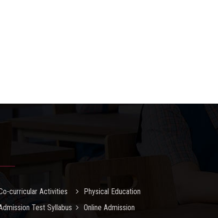
Co-curricular Activities
Physical Education
Admission Test Syllabus
Online Admission