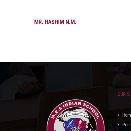
MR. HASHIM N.M.
OUR S
Hom
Prin