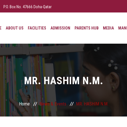
P.O. Box No. 47666 Doha-Qatar
E
ABOUT US
FACILITIES
ADMISSION
PARENTS HUB
MEDIA
MAND
MR. HASHIM N.M.
Home
News & Events
MR. HASHIM N.M.