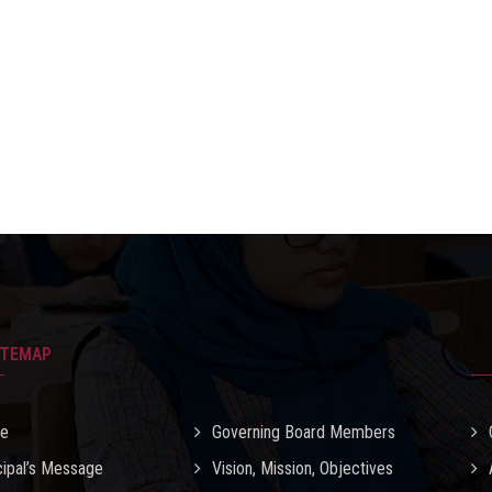
ITEMAP
e
Governing Board Members
cipal’s Message
Vision, Mission, Objectives