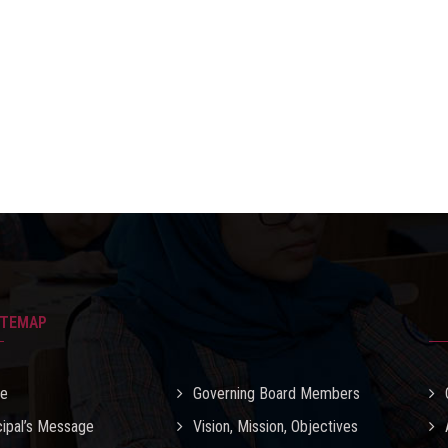
ITEMAP
e
Governing Board Members
cipal’s Message
Vision, Mission, Objectives