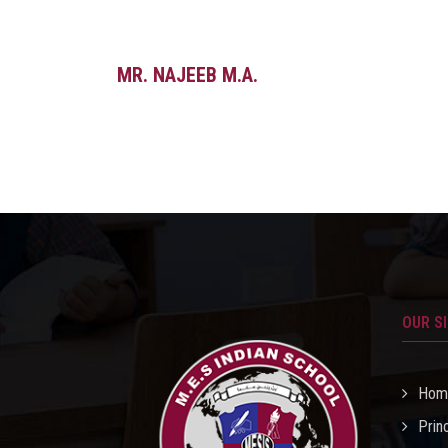
MR. NAJEEB M.A.
OUR S
Hom
Prin