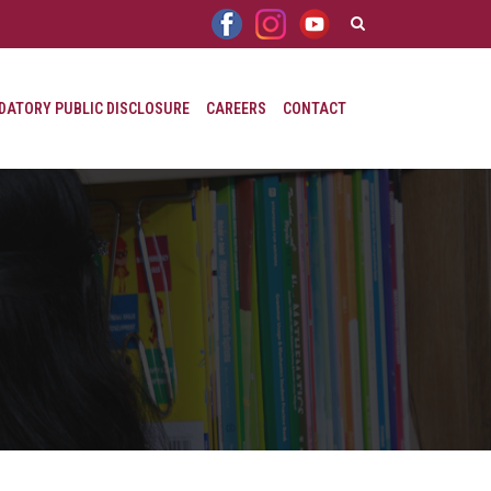
ATORY PUBLIC DISCLOSURE
CAREERS
CONTACT