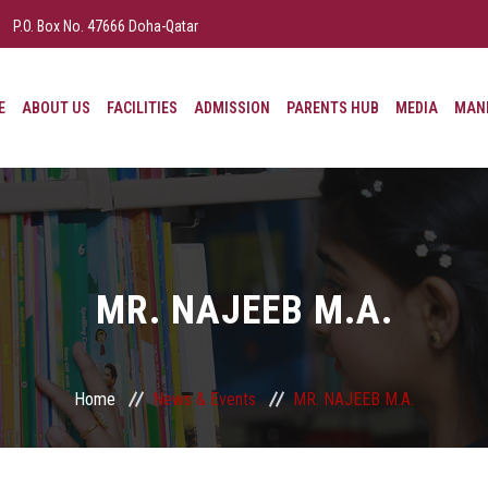
P.O. Box No. 47666 Doha-Qatar
E
ABOUT US
FACILITIES
ADMISSION
PARENTS HUB
MEDIA
MAND
MR. NAJEEB M.A.
Home
News & Events
MR. NAJEEB M.A.