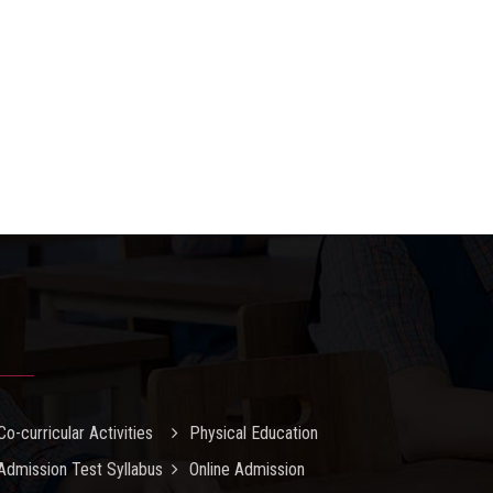
Co-curricular Activities
Physical Education
Admission Test Syllabus
Online Admission