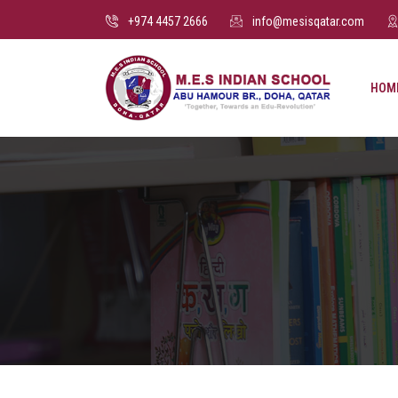
+974 4457 2666
info@mesisqatar.com
HOM