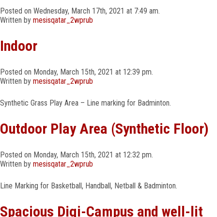
MEDIA
Posted on Wednesday, March 17th, 2021 at 7:49 am.
Written by
mesisqatar_2wprub
MANDATORY PUBLIC DISCLOSURE
Indoor
CAREERS
Posted on Monday, March 15th, 2021 at 12:39 pm.
Written by
mesisqatar_2wprub
CONTACT
Synthetic Grass Play Area – Line marking for Badminton.
Outdoor Play Area (Synthetic Floor)
Posted on Monday, March 15th, 2021 at 12:32 pm.
Written by
mesisqatar_2wprub
Line Marking for Basketball, Handball, Netball & Badminton.
Spacious Digi-Campus and well-lit