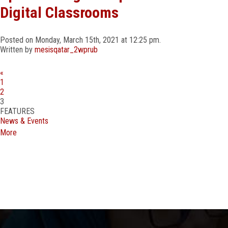
Digital Classrooms
Posted on Monday, March 15th, 2021 at 12:25 pm.
Written by
mesisqatar_2wprub
«
Outstanding Achievement at the CBSE Badminton Cluster Tournament!
1
We are thrilled to announce the exceptional performance of our
2
students at the CBSE Badminton Cluster Tournament held at DPS
3
Monarch International School, Doha.
…
FEATURES
News & Events
More