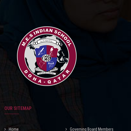
OUR SITEMAP
Home
Governing Board Members