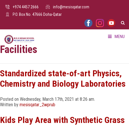
+974 4457 2666
info@mesisqatar.com
P.O. Box No. 47666 Doha-Qatar
MENU
Facilities
HOME
ABOUT US
Standardized state-of-art Physics,
Chemistry and Biology Laboratories
FACILITIES
Posted on Wednesday, March 17th, 2021 at 8:26 am.
ADMISSION
Written by
mesisqatar_2wprub
PARENTS HUB
Kids Play Area with Synthetic Grass