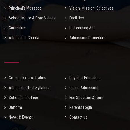
Principal’s Message
Vision, Mission, Objectives
School Motto & Core Values
Facilities
Curriculum
E - Learning & IT
Admission Criteria
Admission Procedure
Co-curricular Activities
Physical Education
Admission Test Syllabus
Online Admission
School and Office
Fee Structure & Term
Uniform
Parents Login
News & Events
Contact us