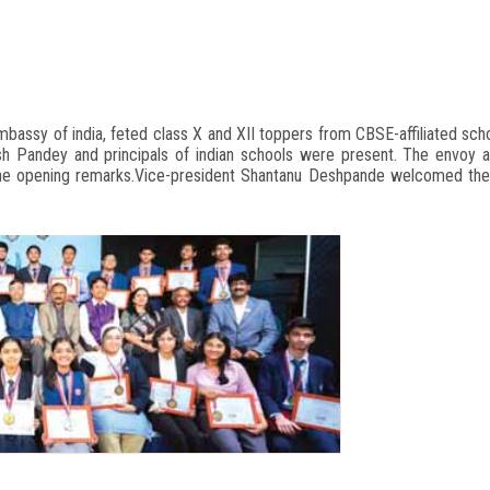
 embassy of india, feted class X and XII toppers from CBSE-affiliated sc
ish Pandey and principals of indian schools were present. The envoy
 the opening remarks.Vice-president Shantanu Deshpande welcomed the