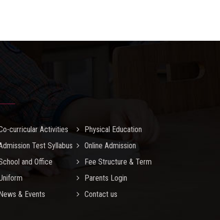
Co-curricular Activities
Physical Education
Admission Test Syllabus
Online Admission
School and Office
Fee Structure & Term
Uniform
Parents Login
News & Events
Contact us