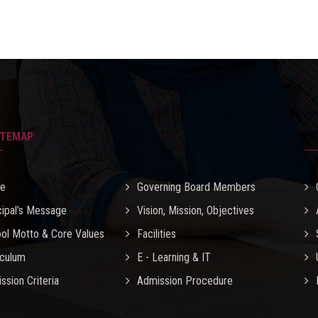
ITEMAP
e
Governing Board Members
cipal’s Message
Vision, Mission, Objectives
ol Motto & Core Values
Facilities
iculum
E - Learning & IT
ssion Criteria
Admission Procedure