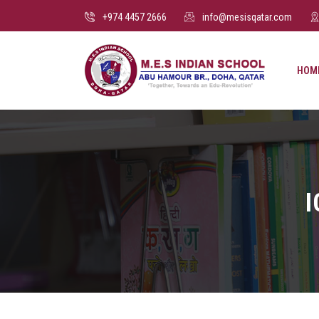
+974 4457 2666
info@mesisqatar.com
HOM
I