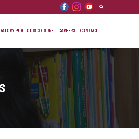
ATORY PUBLIC DISCLOSURE
CAREERS
CONTACT
RS