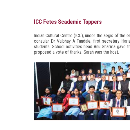
ICC Fetes Scademic Toppers
Indian Cultural Centre (ICC), under the aegis of the
consular Dr Vaibhay A Tandale, first secretary Har
students. School activities head Anu Sharma gave
proposed a vote of thanks. Sarah was the host.