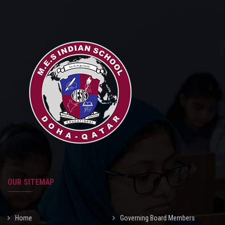
MEDIA
MANDATORY PUBLIC DISCLOSURE
CAREERS
CONTACT
OUR SITEMAP
Home
Governing Board Members