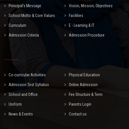
Principal’s Message
Vision, Mission, Objectives
School Motto & Core Values
Facilities
Curriculum
E - Learning & IT
Admission Criteria
Admission Procedure
Co-curricular Activities
Physical Education
Admission Test Syllabus
Online Admission
School and Office
Fee Structure & Term
Uniform
Parents Login
News & Events
Contact us