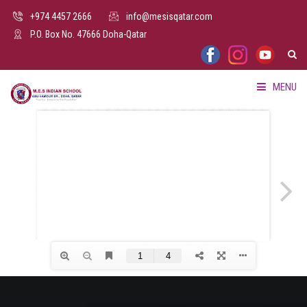
+974 4457 2666
info@mesisqatar.com
P.O. Box No. 47666 Doha-Qatar
MENU
HOME
ABOUT US
FACILITIES
ADMISSION
PARENTS HUB